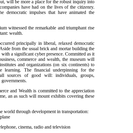
ut, will be more a place for the robust inquiry into
 companies have had on the lives of the citizenry.
the democratic impulses that have animated the
nium witnessed the remarkable and triumphant rise
ant: wealth.
curred principally in liberal, relaxed democratic
 Aside from the usual brick and mortar building the
 with a significant cyber presence. Committed as it
f business, commerce and wealth, the museum will
institutes and organizations (on six continents) to
 learning. The financial underpinning for the
 sources of good will: individuals, groups,
d governments.
ce and Wealth is committed to the appreciation
name, an as such will mount exhibits covering these
the world through development in transportation:
rplane
elephone, cinema, radio and television