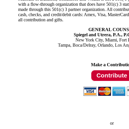
with a flow-through organization that does have 501(c) 3 sta
made through this 501(c) 3 partner organization. All contribu
cash, checks, and credit/debit cards: Amex, Visa, MasterCa
all contribution and gifts
.
GENERAL COUNS
Spiegel and Utrera, P.A., P
New York City, Miami, Fort 
Tampa, Boca/De
lray, Orlando, Los An
Make a Contributi
Contribute
or