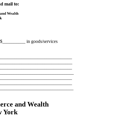
d mail to:
 and Wealth
k
te $__________ in goods/services
_______________________________
________________________________
_______________________________
_______________________________
________________________________
________________________________
_________________________________
erce and Wealth
w York