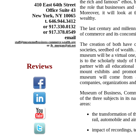
the rich and famous" ethos, b
410 East 64th Street
the role that businesses and
Office Suite 43
Moreover, it will look at 
New York, NY 10065
wealthy.
t. 646.944.3412
or 917.330.0132
The last century and millen
or 917.378.0549
of commerce and its concomit
email
staff@museumofbusiness-commerce-wealth.org
The creation of both have oc
or
jb_morgan@att.net
societies, seedbed of wealth.
museum will be a virtual one,
is to the scholarly study o
Reviews
partner with all educational 
mount exhibits and promote
museum will come from all
companies, organizations an
Museum of Business, Commer
of the three subjects in its 
areas:
the transformation of 
rail, automobile and ai
impact of recordings, t