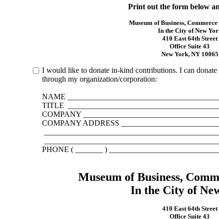
Print out the form below an
Museum of Business, Commerce
In the City of New Yor
410 East 64th Street
Office Suite 43
New York, NY 10065
I would like to donate in-kind contributions. I can dona
through my organization/corporation:
NAME _______________________________________
TITLE ______________________________________
COMPANY ___________________________________
COMPANY ADDRESS __________________________
____________________________________________
____________________________________________
PHONE ( _______ ) ___________________________
Museum of Business, Comm
In the City of Ne
410 East 64th Street
Office Suite 43