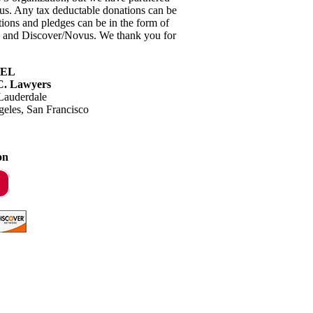
tus. Any tax deductable donations can be
tions and pledges can be in the form of
rd and Discover/Novus. We thank you for
EL
.C. Lawyers
Lauderdale
geles, San Francisco
on