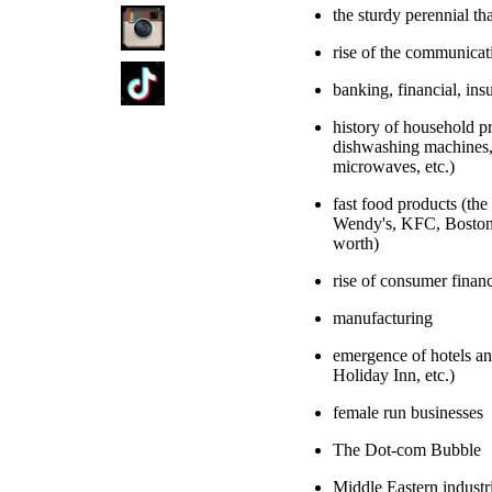
the sturdy perennial tha
rise of the communicat
banking, financial, ins
history of household 
dishwashing machines, s
microwaves, etc.)
fast food products (th
Wendy's, KFC, Boston 
worth)
rise of consumer financ
manufacturing
emergence of hotels an
Holiday Inn, etc.)
female run businesses
The Dot-com Bubble
Middle Eastern industr