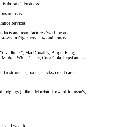
t is the small business
ions industry
urance services
products and manufactures (washing and
toves, refrigerators, air-conditioners,
e "t. v. dinner", MacDonald's, Burger King,
Market, White Castle, Coca Cola, Pepsi and so
ial instruments, bonds, stocks, credit cards
d lodgings (Hilton, Marriott, Howard Johnson's,
ies and wealth