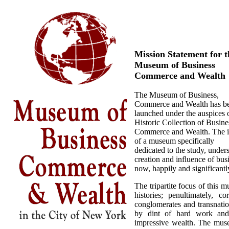
Mission Statement for t
Museum of Business
Commerce and Wealth
The Museum of Business,
Commerce and Wealth has b
launched under the auspices 
Historic Collection of Busine
Commerce and Wealth. The 
of a museum specifically
dedicated to the study, unde
creation and influence of bu
now, happily and significantly
The tripartite focus of this 
histories; penultimately, 
conglomerates and transnation
by dint of hard work and
impressive wealth. The museu