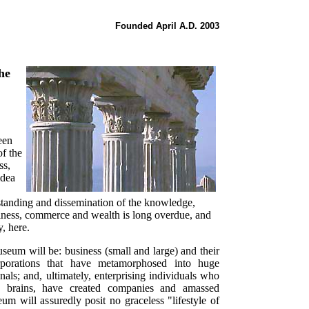
Founded April A.D. 2003
he
een
of the
ss,
idea
rstanding and dissemination of the knowledge,
siness, commerce and wealth is long overdue, and
, here.
museum will be: business (small and large) and their
corporations that have metamorphosed into huge
als; and, ultimately, enterprising individuals who
 brains, have created companies and amassed
m will assuredly posit no graceless "lifestyle of