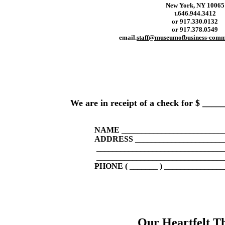
New York, NY 10065
t.
646.944.3412
or 917.330.0132
or 917.378.0549
email.
staff@museumofbusiness-comm
We are in receipt of a check for $ __
NAME
_________________________
ADDRESS
______________________
________________________________
________________________________
PHONE (
_______
)
_______________
Our Heartfelt T