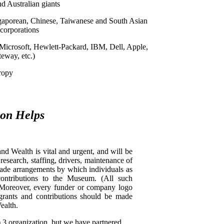
d Australian giants
gaporean, Chinese, Taiwanese and South Asian
corporations
icrosoft, Hewlett-Packard, IBM, Dell, Apple,
eway, etc.)
ropy
ion Helps
 Wealth is vital and urgent, and will be
esearch, staffing, drivers, maintenance of
made arrangements by which individuals as
contributions to the Museum. (All such
) Moreover, every funder or company logo
 grants and contributions should be made
ealth.
3 organization, but we have partnered