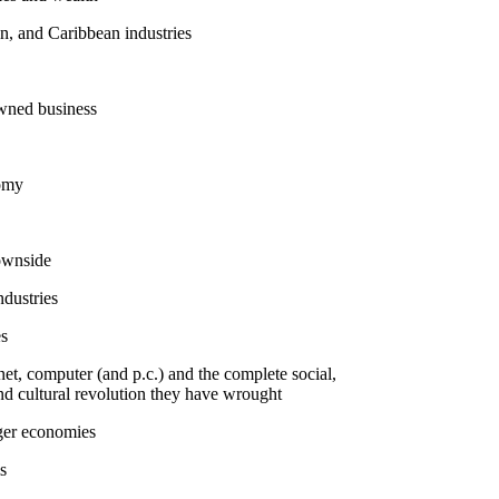
n, and Caribbean industries
wned business
omy
downside
dustries
es
rnet, computer (and p.c.) and the complete social,
and cultural revolution they have wrought
iger economies
s