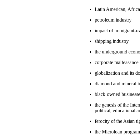
Latin American, Africa
petroleum industry
impact of immigrant-o
shipping industry
the underground econ
corporate malfeasance
globalization and its 
diamond and mineral in
black-owned business
the genesis of the Inte
political, educational 
ferocity of the Asian t
the Microloan program