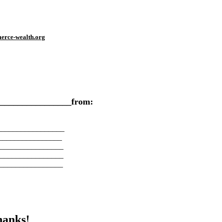
erce-wealth.org
___________________from:
_________________
________________
________________
________________
________________
hanks!