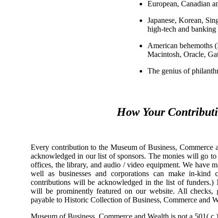
European, Canadian an
Japanese, Korean, Sin
high-tech and banking 
American behemoths (M
Macintosh, Oracle, Gat
The genius of philanth
How Your Contribut
Every contribution to the Museum of Business, Commerce and
acknowledged in our list of sponsors. The monies will go to r
offices, the library, and audio / video equipment. We have 
well as businesses and corporations can make in-kind 
contributions will be acknowledged in the list of funders.
will be prominently featured on our website. All checks,
payable to Historic Collection of Business, Commerce and W
Museum of Business, Commerce and Wealth is not a 501( c ) 